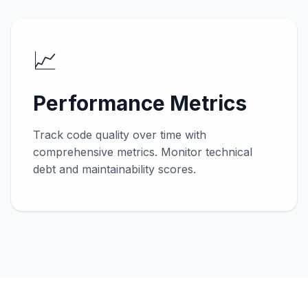
📈
Performance Metrics
Track code quality over time with
comprehensive metrics. Monitor technical
debt and maintainability scores.