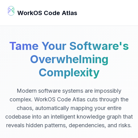
WorkOS Code Atlas
Tame Your Software's
Overwhelming
Complexity
Modern software systems are impossibly
complex. WorkOS Code Atlas cuts through the
chaos, automatically mapping your entire
codebase into an intelligent knowledge graph that
reveals hidden patterns, dependencies, and risks.