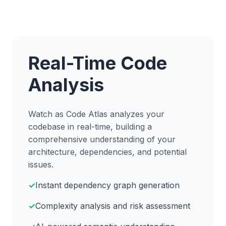
Real-Time Code
Analysis
Watch as Code Atlas analyzes your
codebase in real-time, building a
comprehensive understanding of your
architecture, dependencies, and potential
issues.
Instant dependency graph generation
Complexity analysis and risk assessment