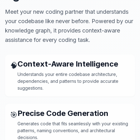
Meet your new coding partner that understands
your codebase like never before. Powered by our
knowledge graph, it provides context-aware
assistance for every coding task.
Context-Aware Intelligence
🧠
Understands your entire codebase architecture,
dependencies, and patterns to provide accurate
suggestions.
Precise Code Generation
🎯
Generates code that fits seamlessly with your existing
patterns, naming conventions, and architectural
decisions.