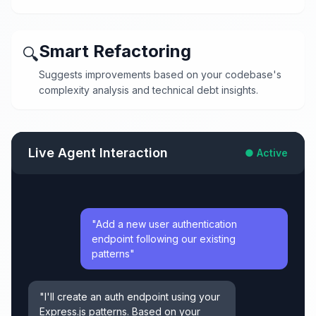
Smart Refactoring
🔍
Suggests improvements based on your codebase's
complexity analysis and technical debt insights.
Live Agent Interaction
● Active
"Add a new user authentication
endpoint following our existing
patterns"
"I'll create an auth endpoint using your
Express.js patterns. Based on your