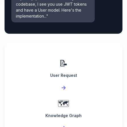
codebase, I see you use JWT tokens
and have a User model. Here's the
implementation..."
📝
User Request
→
🗺️
Knowledge Graph