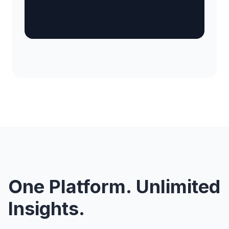
One Platform. Unlimited
Insights.