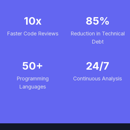
10x
85%
Faster Code Reviews
Reduction in Technical
Debt
50+
24/7
Programming
Continuous Analysis
Languages