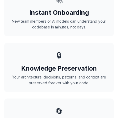
Instant Onboarding
New team members or AI models can understand your
codebase in minutes, not days.
🔒
Knowledge Preservation
Your architectural decisions, patterns, and context are
preserved forever with your code.
🔄