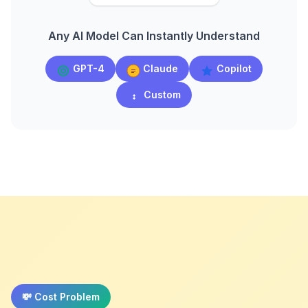
Any AI Model Can Instantly Understand
GPT-4
Claude
Copilot
Custom
💸 Cost Problem