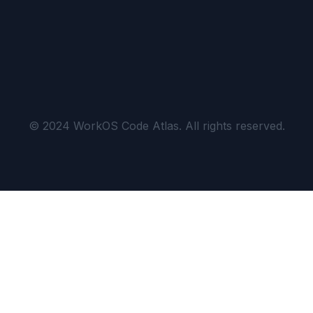
© 2024 WorkOS Code Atlas. All rights reserved.