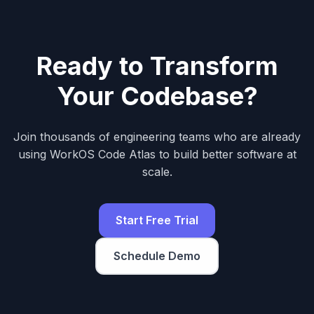
Ready to Transform
Your Codebase?
Join thousands of engineering teams who are already
using WorkOS Code Atlas to build better software at
scale.
Start Free Trial
Schedule Demo