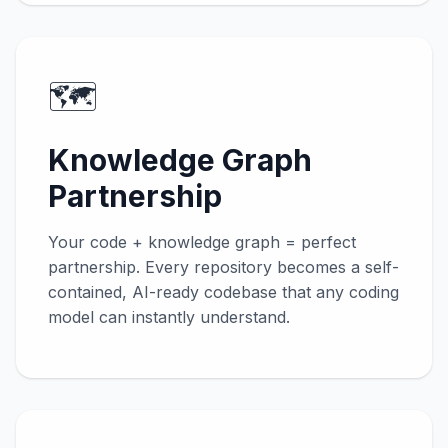
🗺️
Knowledge Graph
Partnership
Your code + knowledge graph = perfect
partnership. Every repository becomes a self-
contained, AI-ready codebase that any coding
model can instantly understand.