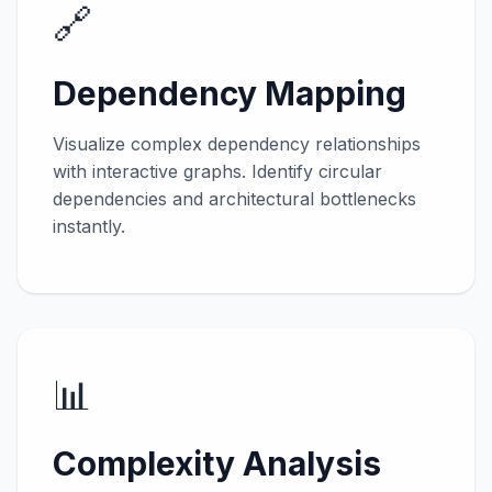
🔗
Dependency Mapping
Visualize complex dependency relationships
with interactive graphs. Identify circular
dependencies and architectural bottlenecks
instantly.
📊
Complexity Analysis