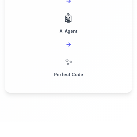
→
🤖
AI Agent
→
✨
Perfect Code