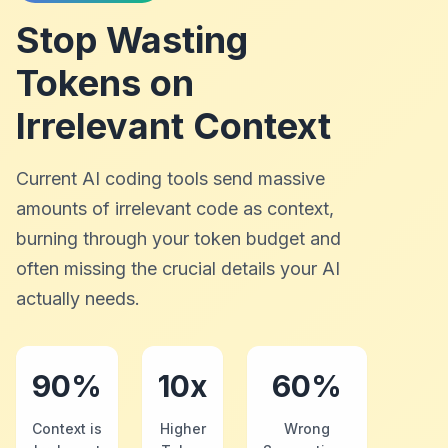
Stop Wasting
Tokens on
Irrelevant Context
Current AI coding tools send massive
amounts of irrelevant code as context,
burning through your token budget and
often missing the crucial details your AI
actually needs.
90%
10x
60%
Context is
Higher
Wrong