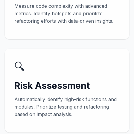
Measure code complexity with advanced
metrics. Identify hotspots and prioritize
refactoring efforts with data-driven insights.
🔍
Risk Assessment
Automatically identify high-risk functions and
modules. Prioritize testing and refactoring
based on impact analysis.