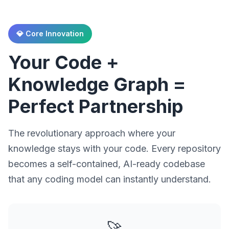
💎 Core Innovation
Your Code +
Knowledge Graph =
Perfect Partnership
The revolutionary approach where your
knowledge stays with your code. Every repository
becomes a self-contained, AI-ready codebase
that any coding model can instantly understand.
🚀