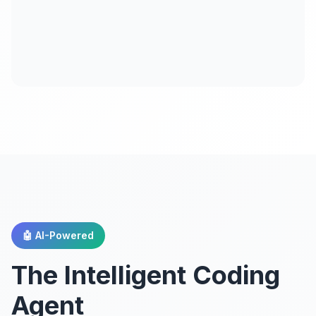
🤖 AI-Powered
The Intelligent Coding
Agent