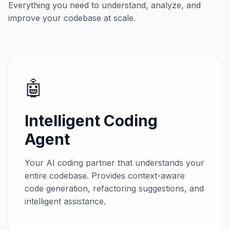
Everything you need to understand, analyze, and
improve your codebase at scale.
🤖
Intelligent Coding
Agent
Your AI coding partner that understands your
entire codebase. Provides context-aware
code generation, refactoring suggestions, and
intelligent assistance.