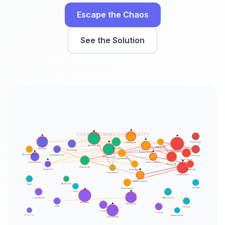
Escape the Chaos
See the Solution
⚠️
⚠️
OVERWHELMING COMPLEXITY
⚠️
⚠️
⚠️
⚠️
File Storage
Auth Service
API Gateway v1
SMS Service
REST API
React App
Mobile App
⚠️
⚠️
PostgreSQL
Payment Service
Message Queue
Vue Dashboard
S3 Storage
API Gateway v2
⚠️
User Service
Redis Cache
⚠️
Angular Admin
Inventory Service
MongoDB
GraphQL API
⚠️
Legacy UI
Order Service
DynamoDB
Email Service
Elasticsearch
Analytics Service
WebSocket
Stripe
Zendesk
⚠️
Search Service
⚠️
Twilio
Load Balancer
AWS Lambda
Kubernetes
⚠️
Monitoring
CDN
Firebase
Docker
Logging
Cron Jobs
Backup Service
CI/CD Pipeline