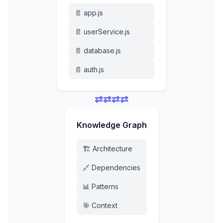
📄 app.js
📄 userService.js
📄 database.js
📄 auth.js
⇄
⇄
⇄
⇄
Knowledge Graph
🏗️ Architecture
🔗 Dependencies
📊 Patterns
🎯 Context