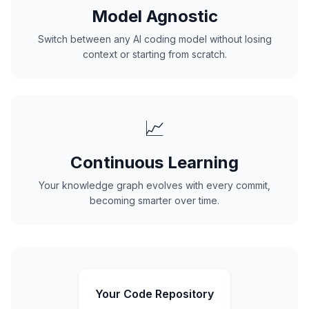
Model Agnostic
Switch between any AI coding model without losing
context or starting from scratch.
📈
Continuous Learning
Your knowledge graph evolves with every commit,
becoming smarter over time.
Your Code Repository