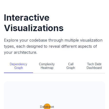
Interactive
Visualizations
Explore your codebase through multiple visualization
types, each designed to reveal different aspects of
your architecture.
Dependency
Complexity
Call
Tech Debt
Graph
Heatmap
Graph
Dashboard
Database