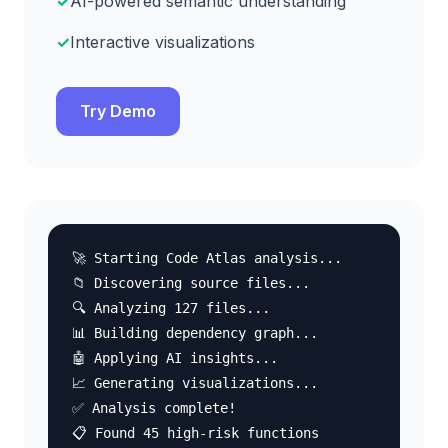
AI-powered semantic understanding
Interactive visualizations
Try Demo
🚀 Starting Code Atlas analysis...
📁 Discovering source files...
🔍 Analyzing 127 files...
📊 Building dependency graph...
🤖 Applying AI insights...
📈 Generating visualizations...
✅ Analysis complete!
📋 Found 45 high-risk functions