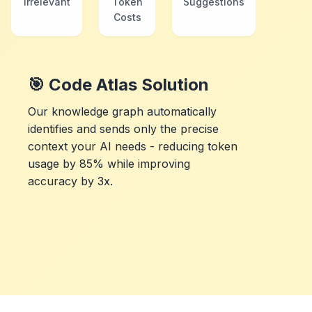
Irrelevant
Token
Suggestions
Costs
🎯 Code Atlas Solution
Our knowledge graph automatically
identifies and sends only the precise
context your AI needs - reducing token
usage by 85% while improving
accuracy by 3x.