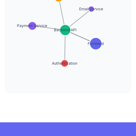
Email Service
Payment Service
Backend API
Frontend
Authentication